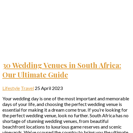
30 Wedding Venues in South Africa:
Our Ultimate Guide
Lifestyle
Travel
25 April 2023
Your wedding day is one of the most important and memorable
days of your life, and choosing the perfect wedding venue is
essential for making it a dream come true. If you’re looking for
the perfect wedding venue, look no further. South Africa has no
shortage of stunning wedding venues, from beautiful
beachfront locations to luxurious game reserves and scenic
vineyards. We’ve scoured the country to bring you the ultimate