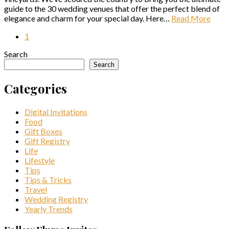
guide to the 30 wedding venues that offer the perfect blend of
elegance and charm for your special day. Here…
Read More
1
Search
Search
Categories
Digital Invitations
Food
Gift Boxes
Gift Registry
Life
Lifestyle
Tips
Tips & Tricks
Travel
Wedding Registry
Yearly Trends