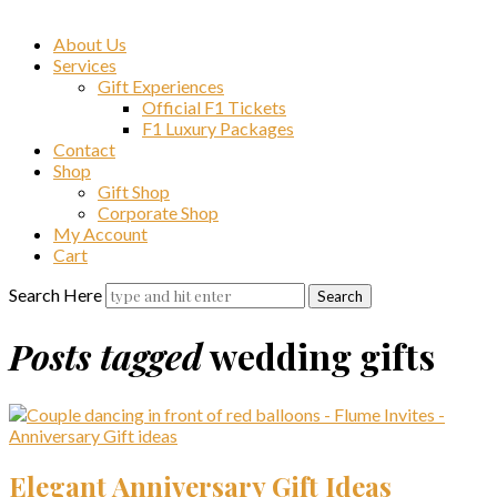
About Us
Services
Gift Experiences
Official F1 Tickets
F1 Luxury Packages
Contact
Shop
Gift Shop
Corporate Shop
My Account
Cart
Search Here
Posts tagged
wedding gifts
Elegant Anniversary Gift Ideas