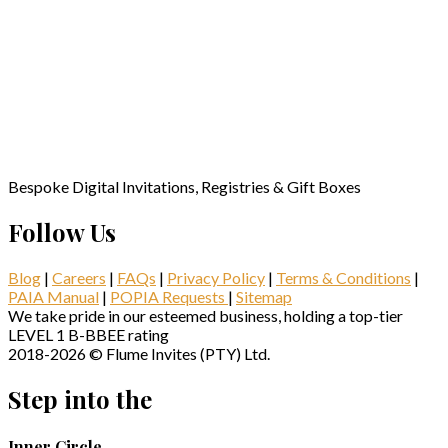
Bespoke Digital Invitations, Registries & Gift Boxes
Follow Us
Blog
|
Careers
|
FAQs
|
Privacy Policy
|
Terms & Conditions
|
PAIA Manual
|
POPIA Requests
|
Sitemap
We take pride in our esteemed business, holding a top-tier
LEVEL 1 B-BBEE rating
2018-2026 © Flume Invites (PTY) Ltd.
Step into the
Inner Circle