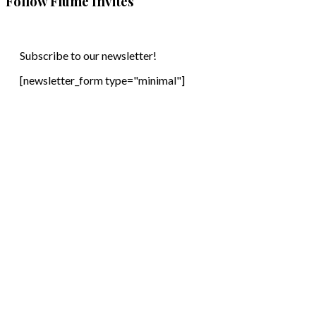
Follow Flume Invites
Subscribe to our newsletter!
[newsletter_form type="minimal"]