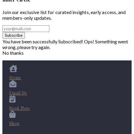
Join our exclusive list for curated insights, early access, and
members-only updates.
Subscribe
You have been successfully Subscribed!
Ops! Something went
wrong, please try again.
No thanks
Home
Email Us
Book Now
Shop