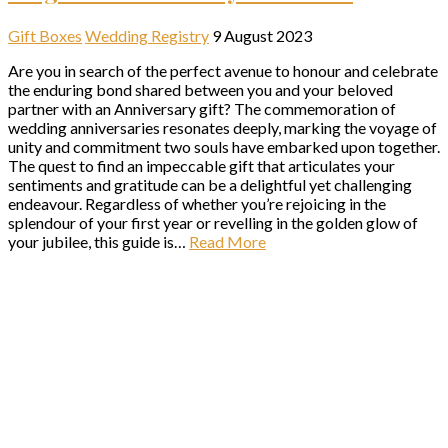
Gift Boxes
Wedding Registry
9 August 2023
Are you in search of the perfect avenue to honour and celebrate
the enduring bond shared between you and your beloved
partner with an Anniversary gift? The commemoration of
wedding anniversaries resonates deeply, marking the voyage of
unity and commitment two souls have embarked upon together.
The quest to find an impeccable gift that articulates your
sentiments and gratitude can be a delightful yet challenging
endeavour. Regardless of whether you’re rejoicing in the
splendour of your first year or revelling in the golden glow of
your jubilee, this guide is…
Read More