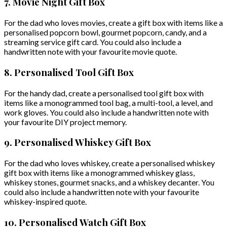
7. Movie Night Gift Box
For the dad who loves movies, create a gift box with items like a
personalised popcorn bowl, gourmet popcorn, candy, and a
streaming service gift card. You could also include a
handwritten note with your favourite movie quote.
8. Personalised Tool Gift Box
For the handy dad, create a personalised tool gift box with
items like a monogrammed tool bag, a multi-tool, a level, and
work gloves. You could also include a handwritten note with
your favourite DIY project memory.
9. Personalised Whiskey Gift Box
For the dad who loves whiskey, create a personalised whiskey
gift box with items like a monogrammed whiskey glass,
whiskey stones, gourmet snacks, and a whiskey decanter. You
could also include a handwritten note with your favourite
whiskey-inspired quote.
10. Personalised Watch Gift Box