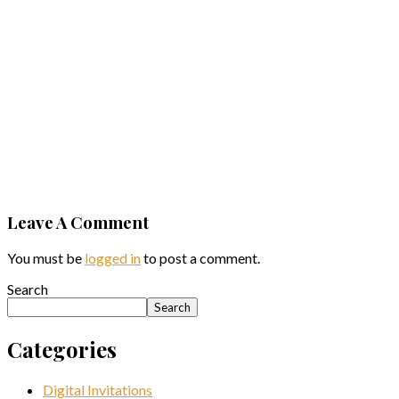
Gift
Ideas for
the
Career-
Driven
Man
View Post
Leave A Comment
You must be
logged in
to post a comment.
Search
Search
Categories
Digital Invitations