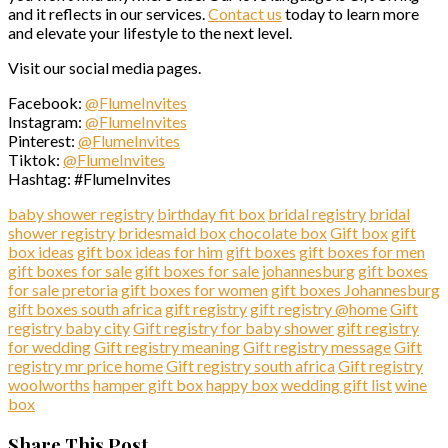
and it reflects in our services.
Contact us
today to learn more
and elevate your lifestyle to the next level.
Visit our social media pages.
Facebook:
@FlumeInvites
Instagram:
@FlumeInvites
Pinterest:
@FlumeInvites
Tiktok:
@FlumeInvites
Hashtag: #FlumeInvites
baby shower registry
birthday fit box
bridal registry
bridal
shower registry
bridesmaid box
chocolate box
Gift box
gift
box ideas
gift box ideas for him
gift boxes
gift boxes for men
gift boxes for sale
gift boxes for sale johannesburg
gift boxes
for sale pretoria
gift boxes for women
gift boxes Johannesburg
gift boxes south africa
gift registry
gift registry @home
Gift
registry baby city
Gift registry for baby shower
gift registry
for wedding
Gift registry meaning
Gift registry message
Gift
registry mr price home
Gift registry south africa
Gift registry
woolworths
hamper gift box
happy box
wedding gift list
wine
box
Share This Post