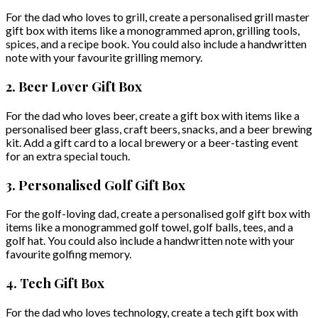
For the dad who loves to grill, create a personalised grill master
gift box with items like a monogrammed apron, grilling tools,
spices, and a recipe book. You could also include a handwritten
note with your favourite grilling memory.
2. Beer Lover Gift Box
For the dad who loves beer, create a gift box with items like a
personalised beer glass, craft beers, snacks, and a beer brewing
kit. Add a gift card to a local brewery or a beer-tasting event
for an extra special touch.
3. Personalised Golf Gift Box
For the golf-loving dad, create a personalised golf gift box with
items like a monogrammed golf towel, golf balls, tees, and a
golf hat. You could also include a handwritten note with your
favourite golfing memory.
4. Tech Gift Box
For the dad who loves technology, create a tech gift box with