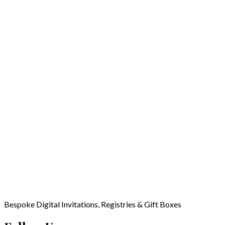
Bespoke Digital Invitations, Registries & Gift Boxes