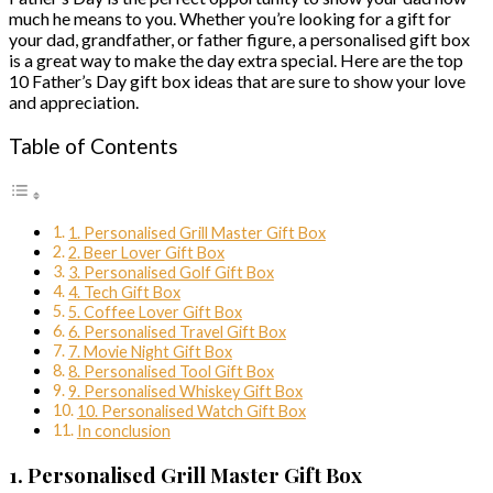
much he means to you. Whether you’re looking for a gift for
your dad, grandfather, or father figure, a personalised gift box
is a great way to make the day extra special. Here are the top
10 Father’s Day gift box ideas that are sure to show your love
and appreciation.
Table of Contents
1. Personalised Grill Master Gift Box
2. Beer Lover Gift Box
3. Personalised Golf Gift Box
4. Tech Gift Box
5. Coffee Lover Gift Box
6. Personalised Travel Gift Box
7. Movie Night Gift Box
8. Personalised Tool Gift Box
9. Personalised Whiskey Gift Box
10. Personalised Watch Gift Box
In conclusion
1. Personalised Grill Master Gift Box