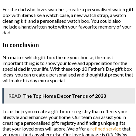
For the dad who loves watches, create a personalised watch gift
box with items like a watch case, a new watch strap, a watch
cleaning kit, and a personalised watch box. You could also
include a handwritten note with your favourite memory of your
dad.
In conclusion
No matter which gift box theme you choose, the most
important thing is to show your love and appreciation for the
special dad in your life. With these top 10 Father’s Day gift box
ideas, you can create a personalised and thoughtful present that
will make his day extra special.
READ
The Top Home Decor Trends of 2023
Let us help you create a gift box or registry that reflects your
lifestyle and enhances your home. Our team can assist you in
creating a personalised gift registry and finding unique gifts
that your loved ones will adore. We offer a
refined service
that
you won’t find anywhere else. Our love language is
Gift Giving