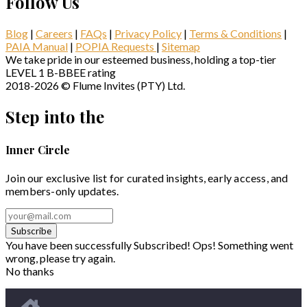
Follow Us
Blog
|
Careers
|
FAQs
|
Privacy Policy
|
Terms & Conditions
|
PAIA Manual
|
POPIA Requests
|
Sitemap
We take pride in our esteemed business, holding a top-tier
LEVEL 1 B-BBEE rating
2018-2026 © Flume Invites (PTY) Ltd.
Step into the
Inner Circle
Join our exclusive list for curated insights, early access, and
members-only updates.
Subscribe
You have been successfully Subscribed!
Ops! Something went
wrong, please try again.
No thanks