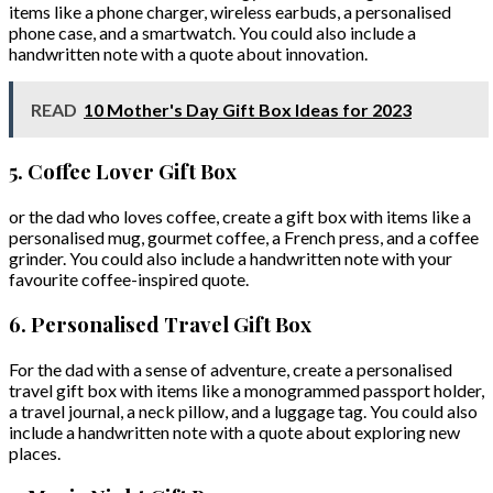
items like a phone charger, wireless earbuds, a personalised
phone case, and a smartwatch. You could also include a
handwritten note with a quote about innovation.
READ
10 Mother's Day Gift Box Ideas for 2023
5. Coffee Lover Gift Box
or the dad who loves coffee, create a gift box with items like a
personalised mug, gourmet coffee, a French press, and a coffee
grinder. You could also include a handwritten note with your
favourite coffee-inspired quote.
6. Personalised Travel Gift Box
For the dad with a sense of adventure, create a personalised
travel gift box with items like a monogrammed passport holder,
a travel journal, a neck pillow, and a luggage tag. You could also
include a handwritten note with a quote about exploring new
places.