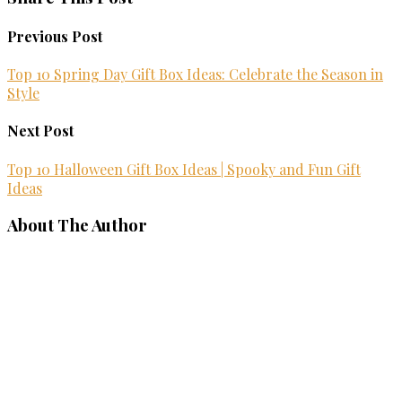
Previous Post
Top 10 Spring Day Gift Box Ideas: Celebrate the Season in
Style
Next Post
Top 10 Halloween Gift Box Ideas | Spooky and Fun Gift
Ideas
About The Author