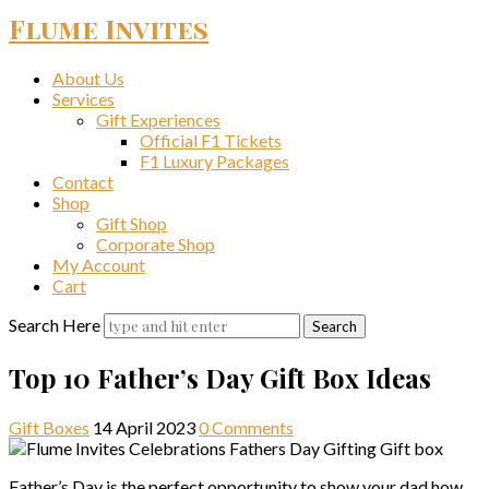
Flume Invites
About Us
Services
Gift Experiences
Official F1 Tickets
F1 Luxury Packages
Contact
Shop
Gift Shop
Corporate Shop
My Account
Cart
Search Here
Top 10 Father’s Day Gift Box Ideas
Gift Boxes
14 April 2023
0 Comments
Father’s Day is the perfect opportunity to show your dad how