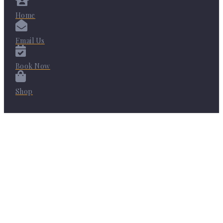
Home
Email Us
Book Now
Shop
Share on Facebook
Share on Twitter
Share on Pinterest
Share on LinkedIn
Share on Instagram
Share on YouTube
Share on WhatsApp
Share on Email