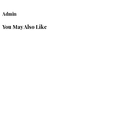
Admin
You May Also Like
Decoding
the Man:
Thoughtful
Gift
Ideas for
The 7
Masculine
Archetypes
View Post