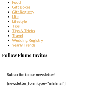
Food
Gift Boxes
Gift Registry
Life
Lifestyle
Tips
Tips & Tricks
Travel
Wedding Registry
Yearly Trends
Follow Flume Invites
Subscribe to our newsletter!
[newsletter_form type="minimal"]